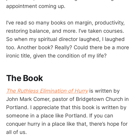
appointment coming up.
I’ve read so many books on margin, productivity,
restoring balance, and more. I’ve taken courses.
So when my spiritual director laughed, I laughed
too. Another book? Really? Could there be a more
ironic title, given the condition of my life?
The Book
The Ruthless Elimination of Hurry
is written by
John Mark Comer, pastor of Bridgetown Church in
Portland. I appreciate that this book is written by
someone in a place like Portland. If you can
conquer hurry in a place like that, there’s hope for
all of us.