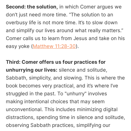
Second: the solution,
in which Comer argues we
don’t just need more time. “The solution to an
overbusy life is not more time. It’s to slow down
and simplify our lives around what really matters.”
Comer calls us to learn from Jesus and take on his
easy yoke (
Matthew 11:28-30
).
Third: Comer offers us four practices for
unhurrying our lives:
silence and solitude,
Sabbath, simplicity, and slowing. This is where the
book becomes very practical, and it’s where I’ve
struggled in the past. To "unhurry" involves
making intentional choices that may seem
unconventional. This includes minimizing digital
distractions, spending time in silence and solitude,
observing Sabbath practices, simplifying our