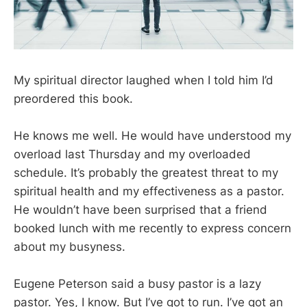
My spiritual director laughed when I told him I’d
preordered this book.
He knows me well. He would have understood my
overload last Thursday and my overloaded
schedule. It’s probably the greatest threat to my
spiritual health and my effectiveness as a pastor.
He wouldn’t have been surprised that a friend
booked lunch with me recently to express concern
about my busyness.
Eugene Peterson said a busy pastor is a lazy
pastor. Yes, I know. But I’ve got to run. I’ve got an