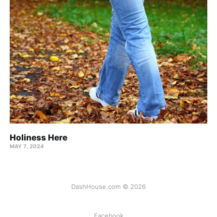
Holiness Here
MAY 7, 2024
DashHouse.com © 2026
Facebook