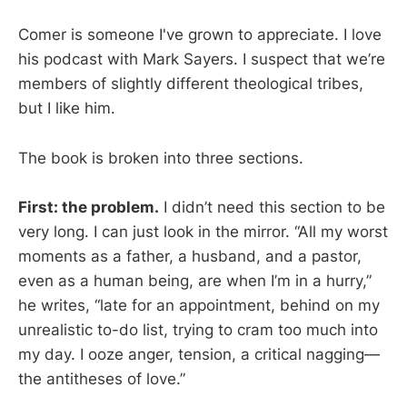
Comer is someone I've grown to appreciate. I love
his podcast with Mark Sayers. I suspect that we’re
members of slightly different theological tribes,
but I like him.
The book is broken into three sections.
First: the problem.
I didn’t need this section to be
very long. I can just look in the mirror. “All my worst
moments as a father, a husband, and a pastor,
even as a human being, are when I’m in a hurry,”
he writes, “late for an appointment, behind on my
unrealistic to-do list, trying to cram too much into
my day. I ooze anger, tension, a critical nagging—
the antitheses of love.”