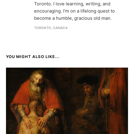
Toronto. I love learning, writing, and
encouraging. I'm on a lifelong quest to
become a humble, gracious old man.
TORONTO, CANADA
YOU MIGHT ALSO LIKE...