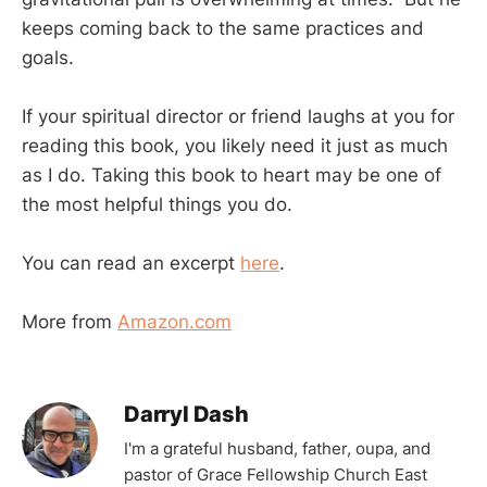
keeps coming back to the same practices and
goals.
If your spiritual director or friend laughs at you for
reading this book, you likely need it just as much
as I do. Taking this book to heart may be one of
the most helpful things you do.
You can read an excerpt
here
.
More from
Amazon.com
Darryl Dash
I'm a grateful husband, father, oupa, and
pastor of Grace Fellowship Church East