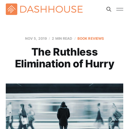
NOV 5, 2019
2 MIN READ
BOOK REVIEWS
The Ruthless
Elimination of Hurry