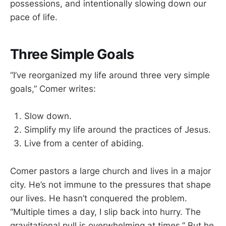
possessions, and intentionally slowing down our
pace of life.
Three Simple Goals
“I’ve reorganized my life around three very simple
goals,” Comer writes:
Slow down.
Simplify my life around the practices of Jesus.
Live from a center of abiding.
Comer pastors a large church and lives in a major
city. He’s not immune to the pressures that shape
our lives. He hasn’t conquered the problem.
“Multiple times a day, I slip back into hurry. The
gravitational pull is overwhelming at times.” But he