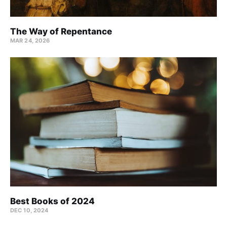
The Way of Repentance
MAR 24
, 2026
Best Books of 2024
DEC 10, 2024