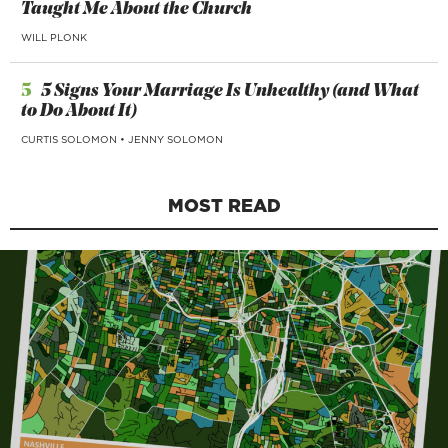
Taught Me About the Church
WILL PLONK
5
5 Signs Your Marriage Is Unhealthy (and What
to Do About It)
CURTIS SOLOMON
•
JENNY SOLOMON
MOST READ