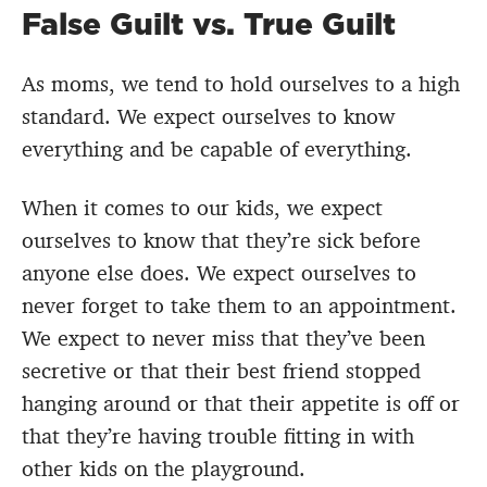
False Guilt vs. True Guilt
As moms, we tend to hold ourselves to a high
standard. We expect ourselves to know
everything and be capable of everything.
When it comes to our kids, we expect
ourselves to know that they’re sick before
anyone else does. We expect ourselves to
never forget to take them to an appointment.
We expect to never miss that they’ve been
secretive or that their best friend stopped
hanging around or that their appetite is off or
that they’re having trouble fitting in with
other kids on the playground.