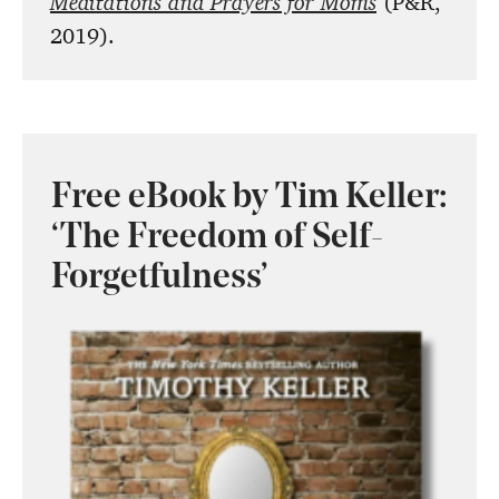
Meditations and Prayers for Moms
(P&R,
2019).
Free eBook by Tim Keller:
‘The Freedom of Self-
Forgetfulness’