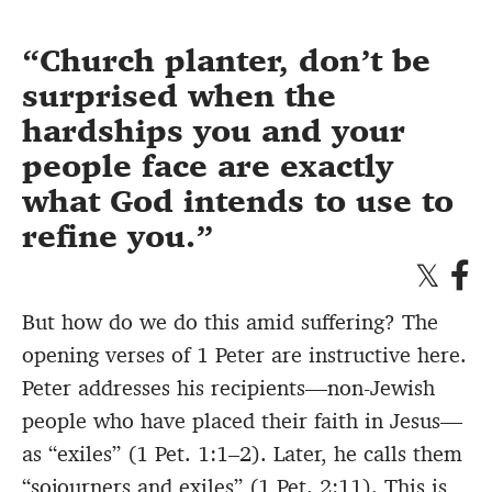
Church planter, don’t be
surprised when the
hardships you and your
people face are exactly
what God intends to use to
refine you.
But how do we do this amid suffering? The
opening verses of 1 Peter are instructive here.
Peter addresses his recipients—non-Jewish
people who have placed their faith in Jesus—
as “exiles” (1 Pet. 1:1–2). Later, he calls them
“sojourners and exiles” (1 Pet. 2:11). This is