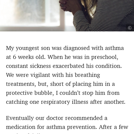
©
My youngest son was diagnosed with asthma
at 6 weeks old. When he was in preschool,
constant sickness exacerbated his condition.
We were vigilant with his breathing
treatments, but, short of placing him in a
protective bubble, I couldn’t stop him from
catching one respiratory illness after another.
Eventually our doctor recommended a
medication for asthma prevention. After a few