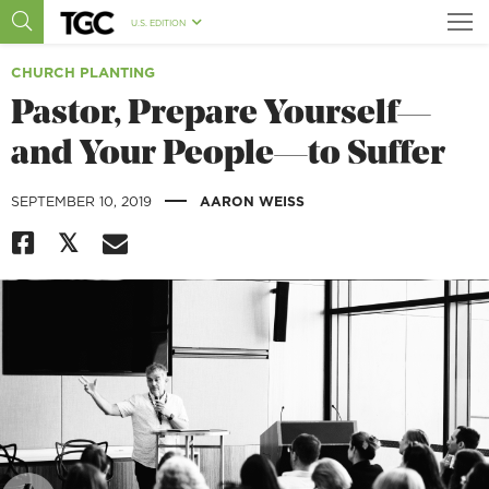
U.S. EDITION
CHURCH PLANTING
Pastor, Prepare Yourself—
and Your People—to Suffer
|
SEPTEMBER 10, 2019
AARON WEISS