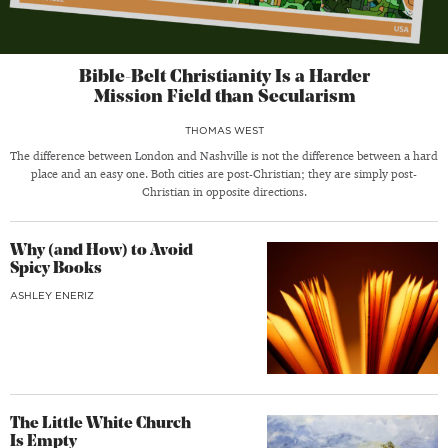
Bible-Belt Christianity Is a Harder
Mission Field than Secularism
THOMAS WEST
The difference between London and Nashville is not the difference between a hard
place and an easy one. Both cities are post-Christian; they are simply post-
Christian in opposite directions.
Why (and How) to Avoid
Spicy Books
ASHLEY ENERIZ
The Little White Church
Is Empty