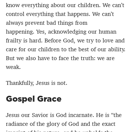
know everything about our children. We can’t
control everything that happens. We can’t
always prevent bad things from
happening. Yes, acknowledging our human
frailty is hard. Before God, we try to love and
care for our children to the best of our ability.
But we also have to face the truth: we are
weak.
Thankfully, Jesus is not.
Gospel Grace
Jesus our Savior is God incarnate. He is “the
radiance of the glory of God and the exact