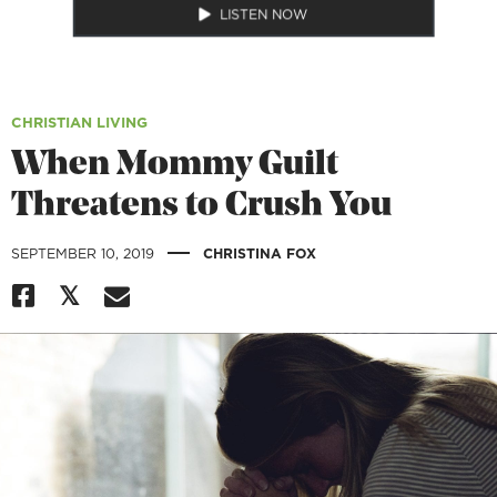
LISTEN NOW
CHRISTIAN LIVING
When Mommy Guilt
Threatens to Crush You
|
SEPTEMBER 10, 2019
CHRISTINA FOX