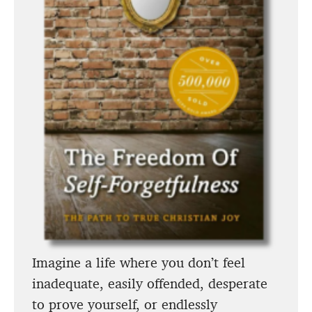
Imagine a life where you don’t feel
inadequate, easily offended, desperate
to prove yourself, or endlessly