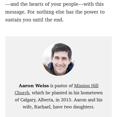
—and the hearts of your people—with this
message. For nothing else has the power to
sustain you until the end.
Aaron Weiss
is pastor of
Mission Hill
Church
, which he planted in his hometown
of Calgary, Alberta, in 2015. Aaron and his
wife, Rachael, have two daughters.