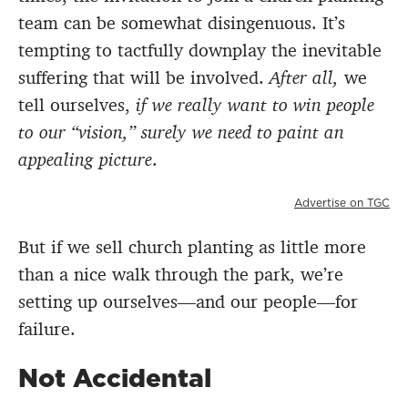
team can be somewhat disingenuous. It’s
tempting to tactfully downplay the inevitable
suffering that will be involved.
After all,
we
tell ourselves,
if we really want to win people
to our “vision,” surely we need to paint an
appealing picture
.
Advertise on TGC
But if we sell church planting as little more
than a nice walk through the park, we’re
setting up ourselves—and our people—for
failure.
Not Accidental