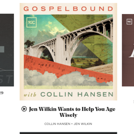
29
Jen Wilkin Wants to Help You Age
Wisely
COLLIN HANSEN
•
JEN WILKIN