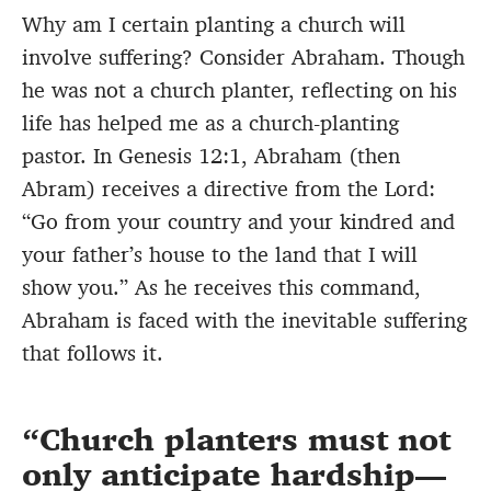
Why am I certain planting a church will
involve suffering? Consider Abraham. Though
he was not a church planter, reflecting on his
life has helped me as a church-planting
pastor. In Genesis 12:1, Abraham (then
Abram) receives a directive from the Lord:
“Go from your country and your kindred and
your father’s house to the land that I will
show you.” As he receives this command,
Abraham is faced with the inevitable suffering
that follows it.
Church planters must not
only anticipate hardship—