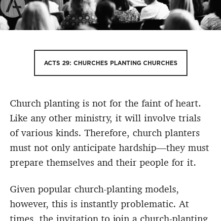
©
ACTS 29: CHURCHES PLANTING CHURCHES
Church planting is not for the faint of heart.
Like any other ministry, it will involve trials
of various kinds. Therefore, church planters
must not only anticipate hardship—they must
prepare themselves and their people for it.
Given popular church-planting models,
however, this is instantly problematic. At
times, the invitation to join a church-planting