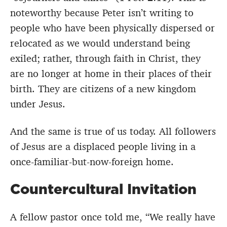
noteworthy because Peter isn’t writing to
people who have been physically dispersed or
relocated as we would understand being
exiled; rather, through faith in Christ, they
are no longer at home in their places of their
birth. They are citizens of a new kingdom
under Jesus.
And the same is true of us today. All followers
of Jesus are a displaced people living in a
once-familiar-but-now-foreign home.
Countercultural Invitation
A fellow pastor once told me, “We really have