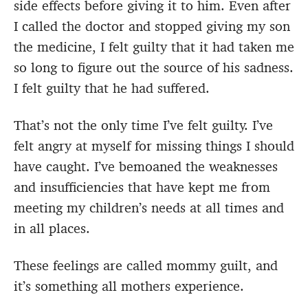
side effects before giving it to him. Even after
I called the doctor and stopped giving my son
the medicine, I felt guilty that it had taken me
so long to figure out the source of his sadness.
I felt guilty that he had suffered.
That’s not the only time I’ve felt guilty. I’ve
felt angry at myself for missing things I should
have caught. I’ve bemoaned the weaknesses
and insufficiencies that have kept me from
meeting my children’s needs at all times and
in all places.
These feelings are called mommy guilt, and
it’s something all mothers experience.