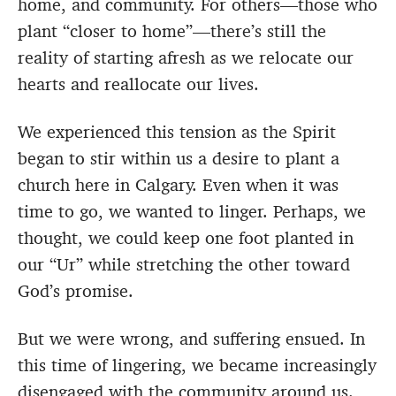
home, and community. For others—those who
plant “closer to home”—there’s still the
reality of starting afresh as we relocate our
hearts and reallocate our lives.
We experienced this tension as the Spirit
began to stir within us a desire to plant a
church here in Calgary. Even when it was
time to go, we wanted to linger. Perhaps, we
thought, we could keep one foot planted in
our “Ur” while stretching the other toward
God’s promise.
But we were wrong, and suffering ensued. In
this time of lingering, we became increasingly
disengaged with the community around us.