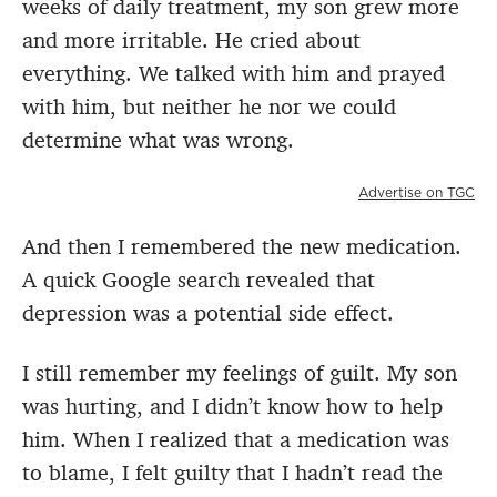
weeks of daily treatment, my son grew more
and more irritable. He cried about
everything. We talked with him and prayed
with him, but neither he nor we could
determine what was wrong.
Advertise on TGC
And then I remembered the new medication.
A quick Google search revealed that
depression was a potential side effect.
I still remember my feelings of guilt. My son
was hurting, and I didn’t know how to help
him. When I realized that a medication was
to blame, I felt guilty that I hadn’t read the