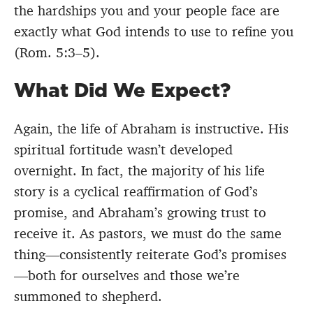
the hardships you and your people face are
exactly what God intends to use to refine you
(Rom. 5:3–5).
What Did We Expect?
Again, the life of Abraham is instructive. His
spiritual fortitude wasn’t developed
overnight. In fact, the majority of his life
story is a cyclical reaffirmation of God’s
promise, and Abraham’s growing trust to
receive it. As pastors, we must do the same
thing—consistently reiterate God’s promises
—both for ourselves and those we’re
summoned to shepherd.