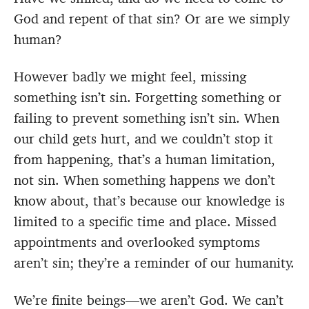
God and repent of that sin? Or are we simply
human?
However badly we might feel, missing
something isn’t sin. Forgetting something or
failing to prevent something isn’t sin. When
our child gets hurt, and we couldn’t stop it
from happening, that’s a human limitation,
not sin. When something happens we don’t
know about, that’s because our knowledge is
limited to a specific time and place. Missed
appointments and overlooked symptoms
aren’t sin; they’re a reminder of our humanity.
We’re finite beings—we aren’t God. We can’t