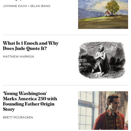
JOHNNIE EACH
•
SELAH BANG
What Is 1 Enoch and Why
Does Jude Quote It?
MATTHEW HARMON
‘Young Washington’
Marks America 250 with
Founding Father Origin
Story
BRETT MCCRACKEN