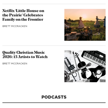
Netflix ‘Little House on
the Prairie’ Celebrates
Family on the Frontier
BRETT MCCRACKEN
Quality Christian Music
2026: 15 Artists to Watch
BRETT MCCRACKEN
PODCASTS