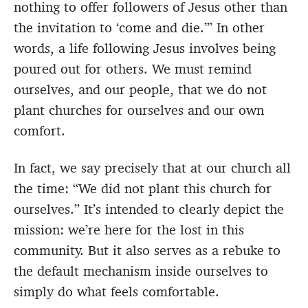
nothing to offer followers of Jesus other than
the invitation to ‘come and die.’” In other
words, a life following Jesus involves being
poured out for others. We must remind
ourselves, and our people, that we do not
plant churches for ourselves and our own
comfort.
In fact, we say precisely that at our church all
the time: “We did not plant this church for
ourselves.” It’s intended to clearly depict the
mission: we’re here for the lost in this
community. But it also serves as a rebuke to
the default mechanism inside ourselves to
simply do what feels comfortable.