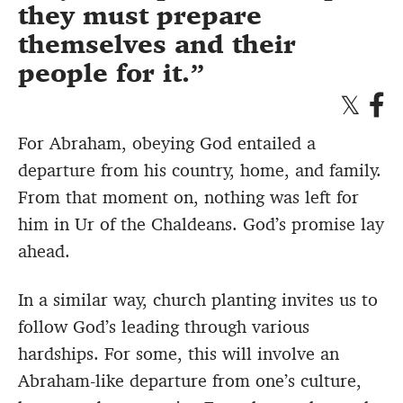
they must prepare
themselves and their
people for it.
For Abraham, obeying God entailed a
departure from his country, home, and family.
From that moment on, nothing was left for
him in Ur of the Chaldeans. God’s promise lay
ahead.
In a similar way, church planting invites us to
follow God’s leading through various
hardships. For some, this will involve an
Abraham-like departure from one’s culture,