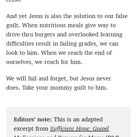
And yet Jesus is also the solution to our false
guilt. When nutritious meals give way to
drive-thru burgers and overlooked learning
difficulties result in failing grades, we can
look to him. When we reach the end of
ourselves, we reach for him.
We will fail and forget, but Jesus never
does. Take your mommy guilt to him.
Editors’ note:
This is an adapted
excerpt from
Sufficient Hope: Gospel