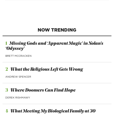
NOW TRENDING
1
Missing Gods and ‘Apparent Magic’ in Nolan’s
‘Odyssey’
BRETT MCCRACKEN
2
What the Religious Left Gets Wrong
ANDREW SPENCER
3
Where Doomers Can Find Hope
DEREK RISHMAWY
4
What Meeting My Biological Family at 30