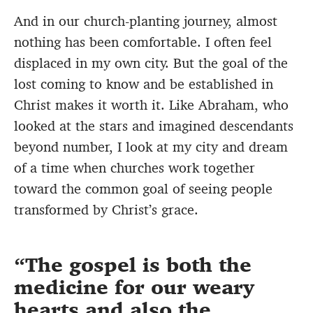
And in our church-planting journey, almost
nothing has been comfortable. I often feel
displaced in my own city. But the goal of the
lost coming to know and be established in
Christ makes it worth it. Like Abraham, who
looked at the stars and imagined descendants
beyond number, I look at my city and dream
of a time when churches work together
toward the common goal of seeing people
transformed by Christ’s grace.
The gospel is both the
medicine for our weary
hearts and also the