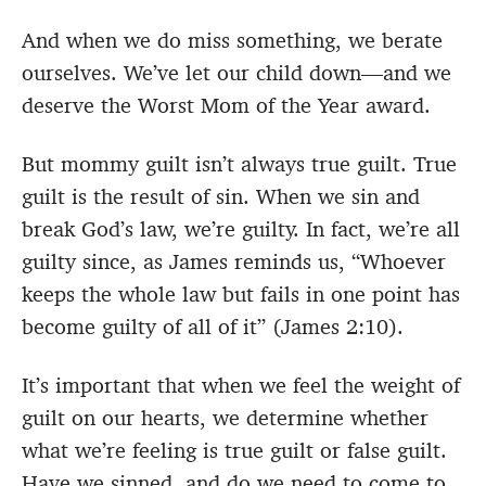
And when we do miss something, we berate
ourselves. We’ve let our child down—and we
deserve the Worst Mom of the Year award.
But mommy guilt isn’t always true guilt. True
guilt is the result of sin. When we sin and
break God’s law, we’re guilty. In fact, we’re all
guilty since, as James reminds us, “Whoever
keeps the whole law but fails in one point has
become guilty of all of it” (James 2:10).
It’s important that when we feel the weight of
guilt on our hearts, we determine whether
what we’re feeling is true guilt or false guilt.
Have we sinned, and do we need to come to