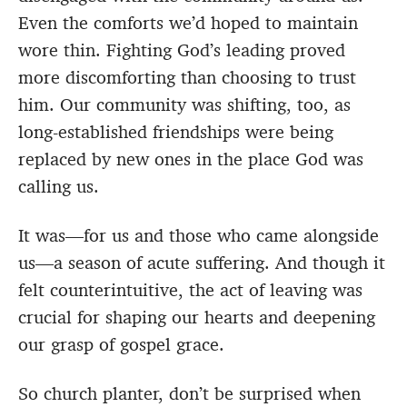
Even the comforts we’d hoped to maintain
wore thin. Fighting God’s leading proved
more discomforting than choosing to trust
him. Our community was shifting, too, as
long-established friendships were being
replaced by new ones in the place God was
calling us.
It was—for us and those who came alongside
us—a season of acute suffering. And though it
felt counterintuitive, the act of leaving was
crucial for shaping our hearts and deepening
our grasp of gospel grace.
So church planter, don’t be surprised when