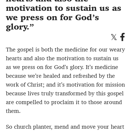
motivation to sustain us as
we press on for God’s
glory.
The gospel is both the medicine for our weary
hearts and also the motivation to sustain us
as we press on for God’s glory. It’s medicine
because we’re healed and refreshed by the
work of Christ; and it’s motivation for mission
because lives truly transformed by this gospel
are compelled to proclaim it to those around
them.
So church planter, mend and move your heart