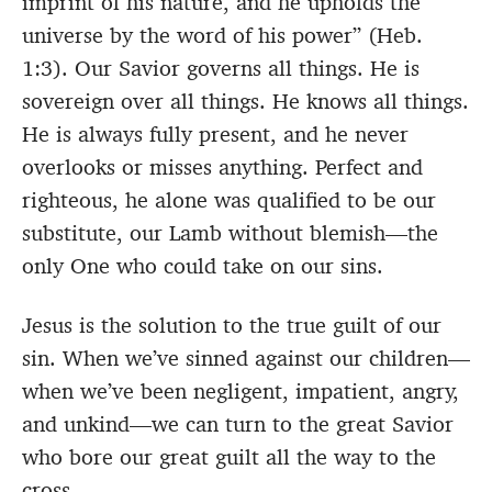
imprint of his nature, and he upholds the
universe by the word of his power” (Heb.
1:3). Our Savior governs all things. He is
sovereign over all things. He knows all things.
He is always fully present, and he never
overlooks or misses anything. Perfect and
righteous, he alone was qualified to be our
substitute, our Lamb without blemish—the
only One who could take on our sins.
Jesus is the solution to the true guilt of our
sin. When we’ve sinned against our children—
when we’ve been negligent, impatient, angry,
and unkind—we can turn to the great Savior
who bore our great guilt all the way to the
cross.